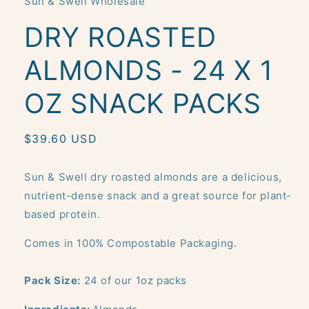
Sun & Swell Wholesale
modal
DRY ROASTED
ALMONDS - 24 X 1
OZ SNACK PACKS
Regular
$39.60 USD
price
Sun & Swell dry roasted almonds are a delicious,
nutrient-dense snack and a great source for plant-
based protein.
Comes in 100% Compostable Packaging.
Pack Size:
24 of our 1oz packs