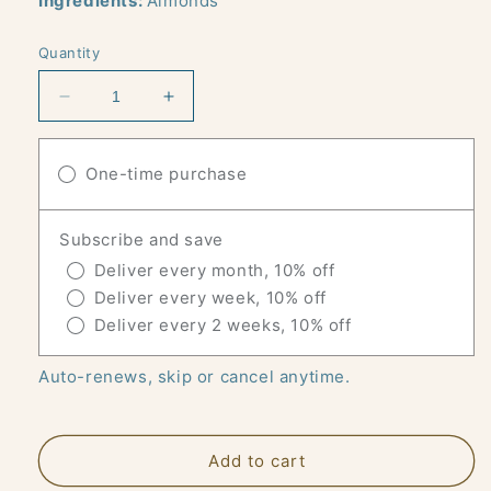
Ingredients:
Almonds
Quantity
Decrease
Increase
quantity
quantity
for
for
DRY
One-time purchase
DRY
ROASTED
ROASTED
ALMONDS
ALMONDS
Subscribe and save
-
-
24
24
Deliver every month, 10% off
X
X
Deliver every week, 10% off
1
1
Deliver every 2 weeks, 10% off
OZ
OZ
SNACK
SNACK
Auto-renews, skip or cancel anytime.
PACKS
PACKS
Add to cart