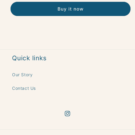
Buy it now
Quick links
Our Story
Contact Us
Instagram