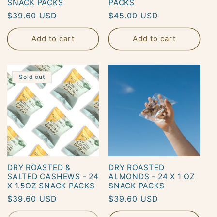
SNACK PACKS
PACKS
Regular
$39.60 USD
Regular
$45.00 USD
o
price
price
Add to cart
Add to cart
n
:
Sold out
DRY ROASTED &
DRY ROASTED
SALTED CASHEWS - 24
ALMONDS - 24 X 1 OZ
X 1.5OZ SNACK PACKS
SNACK PACKS
Regular
$39.60 USD
Regular
$39.60 USD
price
price