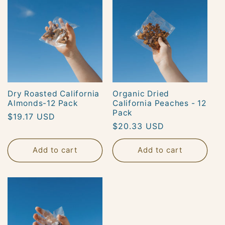
Dry Roasted California
Organic Dried
Almonds-12 Pack
California Peaches - 12
Pack
Regular
$19.17 USD
Regular
$20.33 USD
price
price
Add to cart
Add to cart