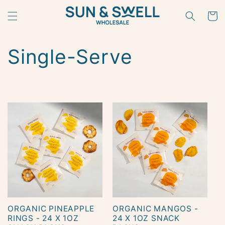
Skip to
content
Cart
C
Single-Serve
o
l
l
e
c
t
ORGANIC PINEAPPLE
ORGANIC MANGOS -
i
RINGS - 24 X 1OZ
24 X 1OZ SNACK