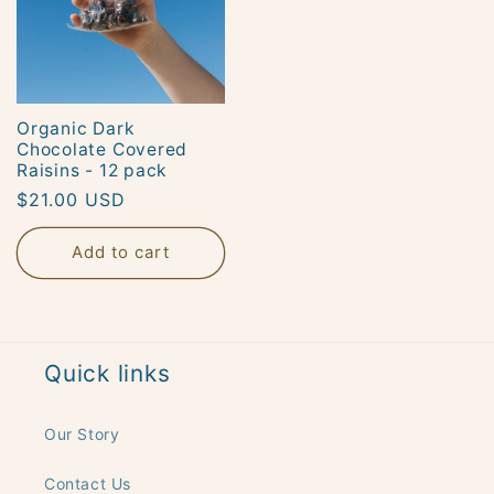
Organic Dark
Chocolate Covered
Raisins - 12 pack
Regular
$21.00 USD
price
Add to cart
Quick links
Our Story
Contact Us