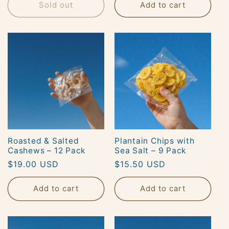
Sold out
Add to cart
Roasted & Salted
Plantain Chips with
Cashews – 12 Pack
Sea Salt – 9 Pack
Regular
$19.00 USD
Regular
$15.50 USD
price
price
Add to cart
Add to cart